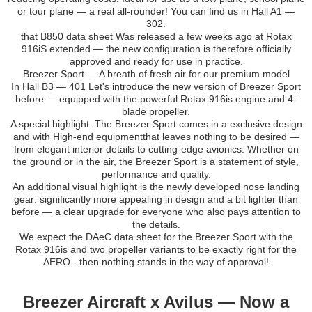
or tour plane — a real all-rounder! You can find us in Hall A1 —
302.
that B850 data sheet Was released a few weeks ago at Rotax
916iS extended — the new configuration is therefore officially
approved and ready for use in practice.
Breezer Sport — A breath of fresh air for our premium model
In Hall B3 — 401 Let's introduce the new version of Breezer Sport
before — equipped with the powerful Rotax 916is engine and 4-
blade propeller.
A special highlight: The Breezer Sport comes in a exclusive design
and with High-end equipmentthat leaves nothing to be desired —
from elegant interior details to cutting-edge avionics. Whether on
the ground or in the air, the Breezer Sport is a statement of style,
performance and quality.
An additional visual highlight is the newly developed nose landing
gear: significantly more appealing in design and a bit lighter than
before — a clear upgrade for everyone who also pays attention to
the details.
We expect the DAeC data sheet for the Breezer Sport with the
Rotax 916is and two propeller variants to be exactly right for the
AERO - then nothing stands in the way of approval!
Breezer Aircraft x Avilus — Now a