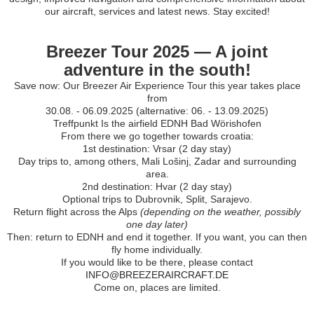
our aircraft, services and latest news. Stay excited!
Breezer Tour 2025 — A joint
adventure in the south!
Save now: Our Breezer Air Experience Tour this year takes place
from
30.08. - 06.09.2025 (alternative: 06. - 13.09.2025)
Treffpunkt Is the airfield EDNH Bad Wörishofen
From there we go together towards croatia:
1st destination: Vrsar (2 day stay)
Day trips to, among others, Mali Lošinj, Zadar and surrounding
area.
2nd destination: Hvar (2 day stay)
Optional trips to Dubrovnik, Split, Sarajevo.
Return flight across the Alps
(depending on the weather, possibly
one day later)
Then: return to EDNH and end it together. If you want, you can then
fly home individually.
If you would like to be there, please contact
INFO@BREEZERAIRCRAFT.DE
Come on, places are limited.