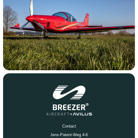
Contact
Jens-Patent-Weg 4-6