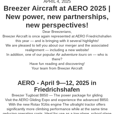
APRIL 4, 2025
Breezer Aircraft at AERO 2025 |
New power, new partnerships,
new perspectives!
Dear Breezerians,
Breezer Aircraft is once again represented at AERO Friedrichshafen
this year — and is bringing with it several highlights!
We are pleased to tell you about our merger and the associated
realignment — including a new website!
In addition, one of our popular
Air adventure tours
on — who is
there?
Have fun reading and discovering!
Your team from Breezer Aircraft
AERO - April 9—12, 2025 in
Friedrichshafen
Breezer Tugboat B850 — The power package for gliding
Visit the AERO Gliding Expo and experience the advanced B850.
With the new Rotax 916is engine The ultralight tractor offers
significantly more climbing performance while at the same time
reducing operating costs. Ideal for use as a tow plane, school plane