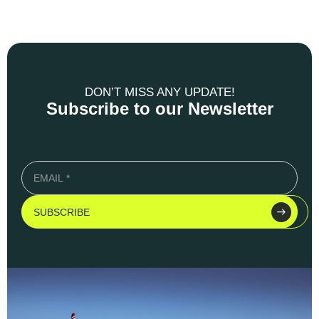
DON’T MISS ANY UPDATE!
Subscribe to our Newsletter
SUBSCRIBE