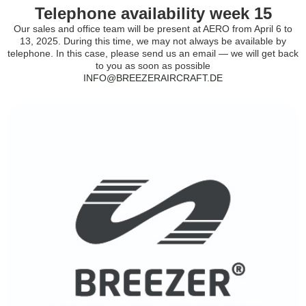
Telephone availability week 15
Our sales and office team will be present at AERO from April 6 to
13, 2025. During this time, we may not always be available by
telephone. In this case, please send us an email — we will get back
to you as soon as possible
INFO@BREEZERAIRCRAFT.DE