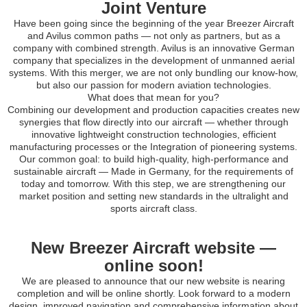
Joint Venture
Have been going since the beginning of the year Breezer Aircraft
and Avilus common paths — not only as partners, but as a
company with combined strength. Avilus is an innovative German
company that specializes in the development of unmanned aerial
systems. With this merger, we are not only bundling our know-how,
but also our passion for modern aviation technologies.
What does that mean for you?
Combining our development and production capacities creates new
synergies that flow directly into our aircraft — whether through
innovative lightweight construction technologies, efficient
manufacturing processes or the Integration of pioneering systems.
Our common goal: to build high-quality, high-performance and
sustainable aircraft — Made in Germany, for the requirements of
today and tomorrow. With this step, we are strengthening our
market position and setting new standards in the ultralight and
sports aircraft class.
New Breezer Aircraft website —
online soon!
We are pleased to announce that our new website is nearing
completion and will be online shortly. Look forward to a modern
design, improved navigation and comprehensive information about