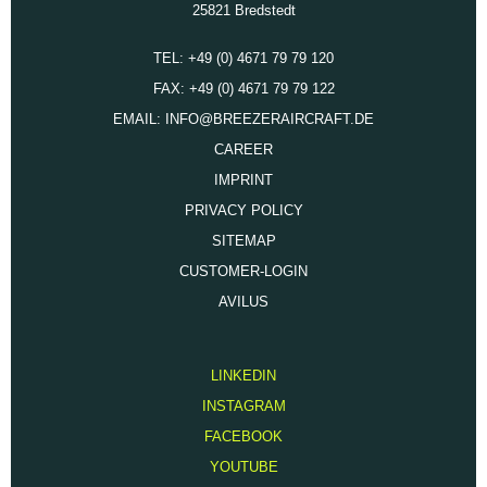
25821 Bredstedt
TEL: +49 (0) 4671 79 79 120
FAX: +49 (0) 4671 79 79 122
EMAIL: INFO@BREEZERAIRCRAFT.DE
CAREER
IMPRINT
PRIVACY POLICY
SITEMAP
CUSTOMER-LOGIN
AVILUS
LINKEDIN
INSTAGRAM
FACEBOOK
YOUTUBE